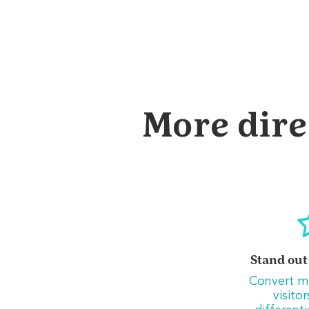
More dire
Stand out
Convert m
visito