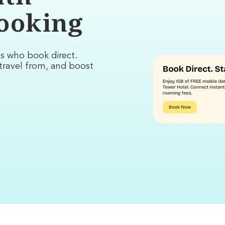
booking
ts who book direct.
travel from, and boost