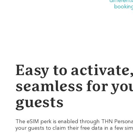
different
booking
Easy to activate
seamless for yo
guests
The eSIM perk is enabled through THN Personal
your guests to claim their free data in a few si