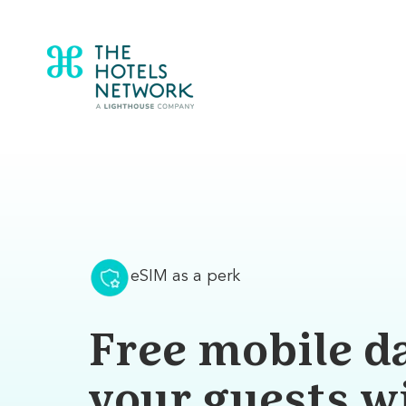
eSIM as a perk
Free mobile da
your guests w