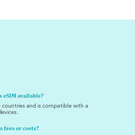
is eSIM available?
 countries and is compatible with a
evices.
n fees or costs?