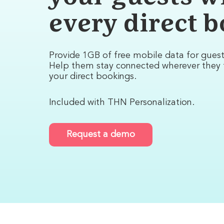
every direct 
Provide 1GB of free mobile data for gues
Help them stay connected wherever they 
your direct bookings.
Included with THN Personalization.
Request a demo