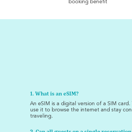
booking benefit
1. What is an eSIM?
An eSIM is a digital version of a SIM card
use it to browse the internet and stay co
traveling.