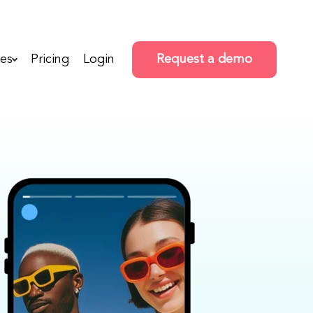
es
Pricing
Login
Request a demo