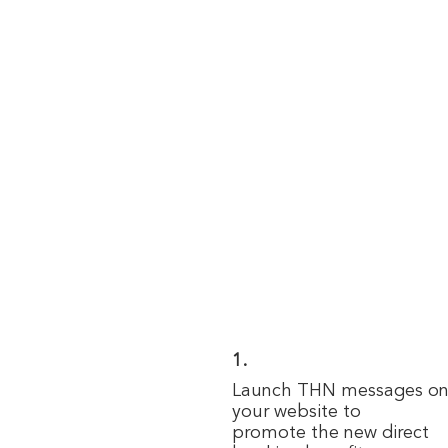
1.
Launch THN messages o
your website to
promote the new direct