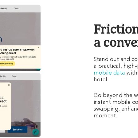
Frictio
a conve
Stand out and con
a practical, high
mobile data
with
hotel.
Go beyond the we
instant mobile co
swapping, enhanci
moment.