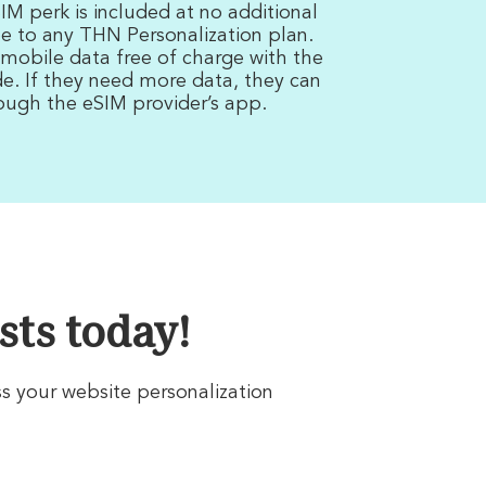
M perk is included at no additional
e to any THN Personalization plan.
 mobile data free of charge with the
. If they need more data, they can
rough the eSIM provider’s app.
sts today!
ss your website personalization