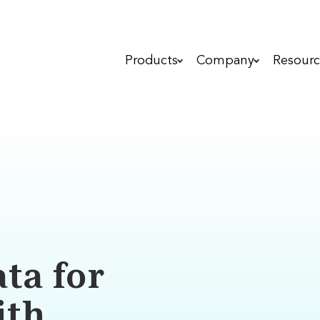
Products
Company
Resourc
ta for
ith