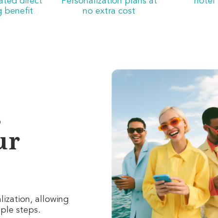
iated direct
Personalization plans at
hotel
 benefit
no extra cost
,
ur
ization, allowing
mple steps
.