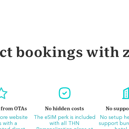
ct bookings with z
 from OTAs
No hidden costs
No suppo
ore website
The eSIM perk is included
No setup h
rs with a
with all THN
support bur