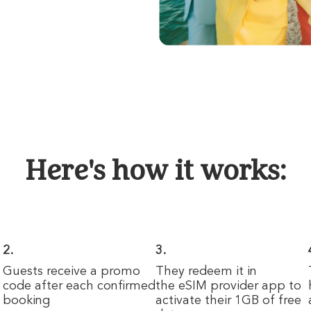
Here's how it works:
2.
3.
n
Guests receive a promo
They redeem it in
code after each confirmed
the eSIM provider app to
booking
activate their 1GB of free