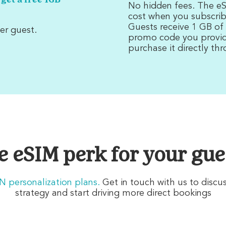
 get a free 1GB
No hidden fees. The eSI
cost when you subscrib
Guests receive 1 GB of
er guest.
promo code you provide
purchase it directly th
e eSIM perk for your gue
HN personalization plans
.
Get in touch with us to discu
strategy and start driving more direct bookings