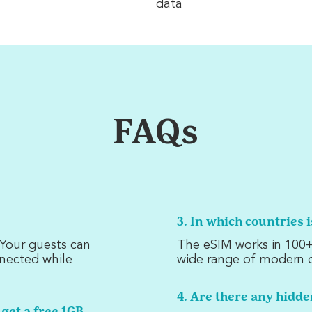
data
FAQs
3. In which countries 
. Your guests can
The eSIM works in 100+
nnected while
wide range of modern d
4. Are there any hidde