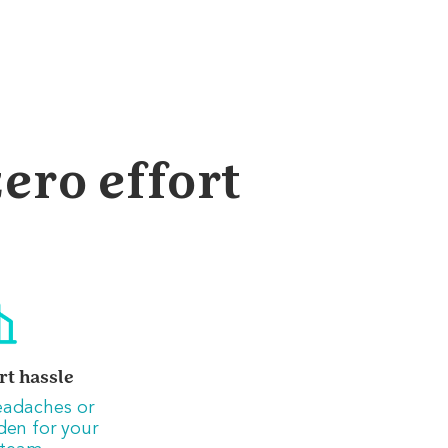
ero effort
rt hassle
eadaches or
den for your