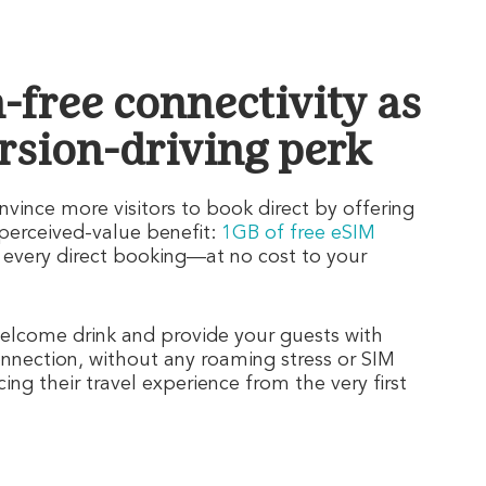
n-free connectivity as
rsion-driving perk
vince more visitors to book direct by offering
-perceived-value benefit:
1GB of free eSIM
 every direct booking—at no cost to your
lcome drink and provide your guests with
nnection, without any roaming stress or SIM
ng their travel experience from the very first