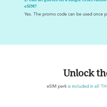
2. Can all guests on a single reservation
eSIM?
Yes. The promo code can be used once p
Unlock th
eSIM perk
is
included in all T