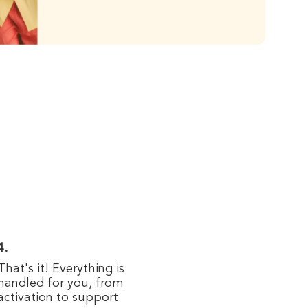
4.
That's it! Everything is
handled for you, from
activation to support