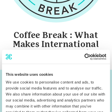
Coffee Break : What
Makes International
Travelers Choose Direct
This website uses cookies
You can now access the
We use cookies to personalise content and ads, to
provide social media features and to analyse our traffic.
webinar materials
We also share information about your use of our site with
our social media, advertising and analytics partners who
Download Slides
may combine it with other information that you’ve