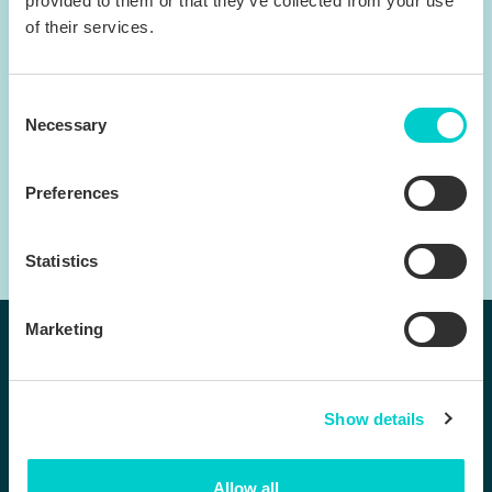
provided to them or that they’ve collected from your use
of their services.
Consent
Necessary
Selection
Preferences
Statistics
Marketing
Follow us:
Show details
Products
Company
Allow all
BenchDirect™
Contact us