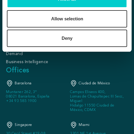
Conversion &
About us
Personalization
Our clients
Allow selection
Predictive Personalization
Partner program
SafeDirect
Careers
KITT
Deny
Press
Loyalty Lite
FAQ
Demand
Business Intelligence
Offices
Barcelona
Ciudad de México
Muntaner 262, 3º
Campos Eliseos 400,
08021 Barcelona, España
Lomas de Chapultepec III Secc,
+34 93 585 1900
Miguel
Hidalgo 11550 Ciudad de
México, CDMX
Singapore
Miami
30 Cecil Street #19-08
3301 NE 1st Avenue