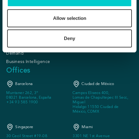
Conversion &
About us
Personalization
Our clients
Allow selection
Predictive Personalization
Partner program
SafeDirect
Careers
KITT
Deny
Press
Loyalty Lite
FAQ
Demand
Business Intelligence
Offices
Barcelona
Ciudad de México
Muntaner 262, 3º
Campos Eliseos 400,
08021 Barcelona, España
Lomas de Chapultepec III Secc,
+34 93 585 1900
Miguel
Hidalgo 11550 Ciudad de
México, CDMX
Singapore
Miami
30 Cecil Street #19-08
3301 NE 1st Avenue