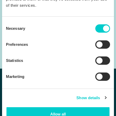
of their services.
Consent
Necessary
Selection
Preferences
Statistics
Marketing
Follow us:
Show details
Products
Company
BenchDirect™
Contact us
Allow all