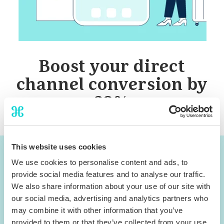
Boost your direct
channel conversion by
32%
This website uses cookies
You can now access the
We use cookies to personalise content and ads, to
webinar materials
provide social media features and to analyse our traffic.
We also share information about your use of our site with
our social media, advertising and analytics partners who
Download Slides
may combine it with other information that you’ve
provided to them or that they’ve collected from your use