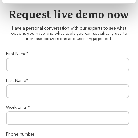
Request live demo now
Have a personal conversation with our experts to see what
options you have and what tools you can specifically use to
increase conversions and user engagement.
First Name
*
Last Name
*
Work Email
*
Phone number