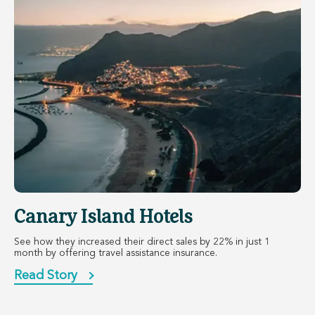
Canary Island Hotels
See how they increased their direct sales by 22% in just 1
month by offering travel assistance insurance.
Read Story