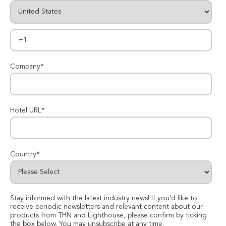
Company
*
Hotel URL
*
Country
*
Stay informed with the latest industry news! If you'd like to
receive periodic newsletters and relevant content about our
products from THN and Lighthouse, please confirm by ticking
the box below. You may unsubscribe at any time.