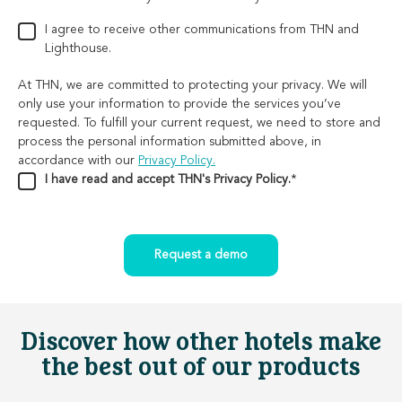
I agree to receive other communications from THN and
Lighthouse.
At THN, we are committed to protecting your privacy. We will
only use your information to provide the services you’ve
requested. To fulfill your current request, we need to store and
process the personal information submitted above, in
accordance with our
Privacy Policy.
I have read and accept THN's Privacy Policy.
*
Discover how other hotels make
the best out of our products