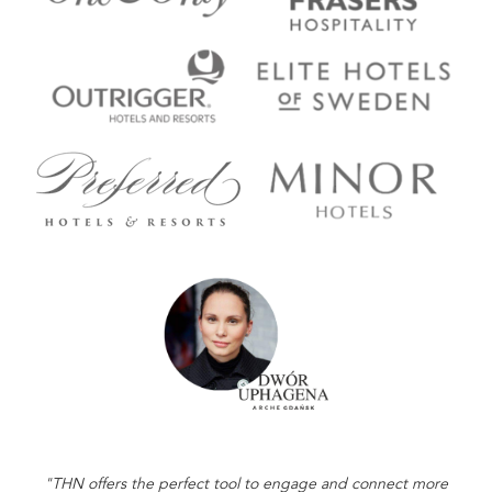
"THN offers the perfect tool to engage and connect more