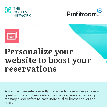
Personalize your
website to boost your
reservations
A standard website is exactly the same for everyone yet every
guest is different. Personalize the user experience, tailoring
messages and offers to each individual to boost conversion
rates.