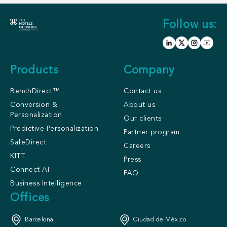
Follow us:
Products
Company
BenchDirect™
Contact us
Conversion &
About us
Personalization
Our clients
Predictive Personalization
Partner program
SafeDirect
Careers
KITT
Press
Connect AI
FAQ
Business Intelligence
Offices
Barcelona
Ciudad de México