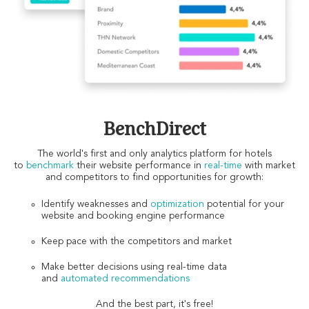
BenchDirect
The world's first and only analytics platform for hotels
to
benchmark
their website performance in
real-time
with market
and competitors to find opportunities for growth:
Identify weaknesses and
optimization
potential for your
website and booking engine performance
Keep pace with the competitors and market
Make better decisions using real-time data
and
automated recommendations
And the best part, it's free!