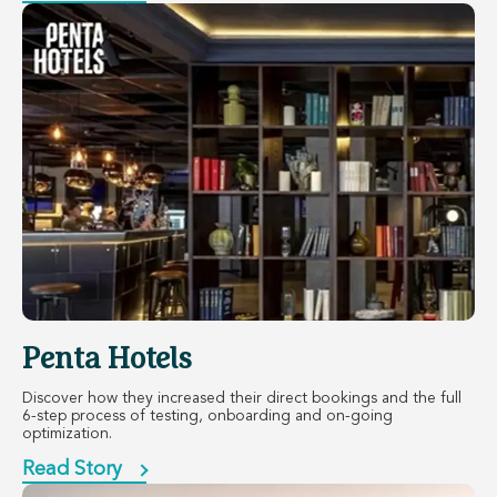
Penta Hotels
Discover how they increased their direct bookings and the full
6-step process of testing, onboarding and on-going
optimization.
Read Story