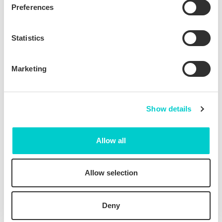
Preferences
Statistics
Marketing
>10X Return on
Seamless
Investment
integration with
Profitroom
Show details
Allow all
Allow selection
Extremely fast
Ongoing support:
installation
from set-up to
optimization
Deny