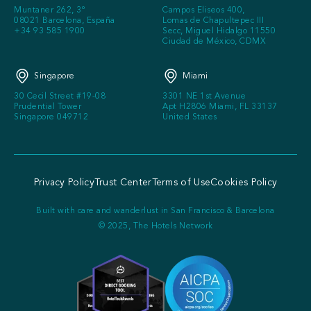
Muntaner 262, 3º
Campos Eliseos 400,
08021 Barcelona, España
Lomas de Chapultepec III
+34 93 585 1900
Secc, Miguel Hidalgo 11550
Ciudad de México, CDMX
Singapore
Miami
30 Cecil Street #19-08
3301 NE 1st Avenue
Prudential Tower
Apt H2806 Miami, FL 33137
Singapore 049712
United States
Privacy Policy
Trust Center
Terms of Use
Cookies Policy
Built with care and wanderlust in San Francisco & Barcelona
© 2025, The Hotels Network