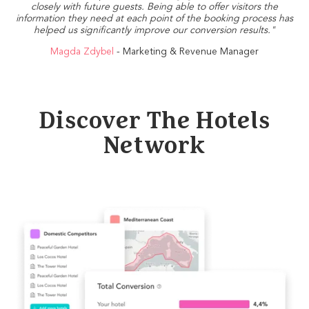
closely with future guests. Being able to offer visitors the
information they need at each point of the booking process has
helped us significantly improve our conversion results."
Magda Zdybel
- Marketing & Revenue Manager
Discover The Hotels
Network