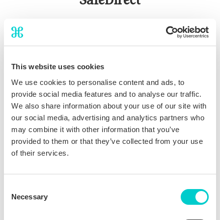
SafeDirect
The ultimate direct booking incentive that differentiates you
from OTAs and competitors:
Provides guests with comprehensive
travel
This website uses cookies
assistance
throughout their entire stay
We use cookies to personalise content and ads, to
Flexible issuance
based on guest segments possible (e.g.
provide social media features and to analyse our traffic.
only for international guests)
We also share information about your use of our site with
Marketed as included direct booking perk, serving as a
our social media, advertising and analytics partners who
strong lever for
increasing conversion
may combine it with other information that you’ve
provided to them or that they’ve collected from your use
of their services.
Consent
Necessary
Selection
Benefits of joining THN