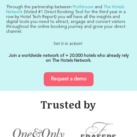
Through the partnership between
Profitroom
and
The Hotels
Network
(Voted #1 Direct Booking Tool for the third year in a
row by Hotel Tech Report) you will have all the insights and
digital tools you need to attract, engage and convert visitors
throughout the online booking journey and grow your direct
channel.
Set it in action!
Join a worldwide network of + 20.000 hotels who already rely
on The Hotels Network.
Request a demo
Trusted by