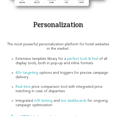
Personalization
The most powerful personalization platform for hotel websites
in the market:
Extensive template library for a
perfect look & feel
of all
display tools, both in pop-up and inline formats
40+ targeting
options and triggers for precise campaign
delivery
Real-time
price comparison tool with integrated price
matching in case of disparities
Integrated
A/B testing
and
live dashboards
for ongoing
campaign optimization