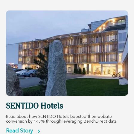
SENTIDO Hotels
Read about how SENTIDO Hotels boosted their website
conversion by 143% through leveraging BenchDirect data.
Read Story